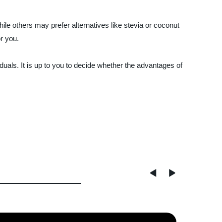
hile others may prefer alternatives like stevia or coconut
or you.
duals. It is up to you to decide whether the advantages of