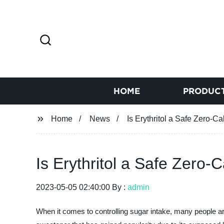
HOME
PRODUC
Home
News
Is Erythritol a Safe Zero-C
Is Erythritol a Safe Zero-
2023-05-05 02:40:00 By :
admin
When it comes to controlling sugar intake, many people are