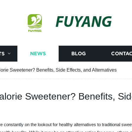
FUYANG
TS
NEWS
BLOG
CONTAC
alorie Sweetener? Benefits, Side Effects, and Alternatives
Calorie Sweetener? Benefits, Sid
 constantly on the lookout for healthy alternatives to traditional sw