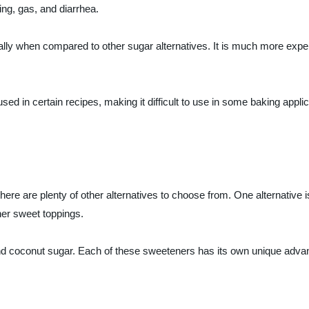
ng, gas, and diarrhea.
cially when compared to other sugar alternatives. It is much more exp
used in certain recipes, making it difficult to use in some baking appl
, there are plenty of other alternatives to choose from. One alternative 
her sweet toppings.
and coconut sugar. Each of these sweeteners has its own unique advan