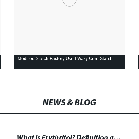
Modified Starch Factory Used Waxy Corn Starch
NEWS & BLOG
What is Erythritol? Definition and Explanation