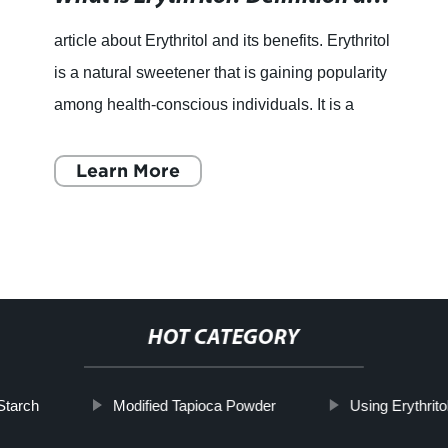
article about Erythritol and its benefits. Erythritol
is a natural sweetener that is gaining popularity
among health-conscious individuals. It is a
sugar alcohol that is derived from fruits and
veget
Learn More
HOT CATEGORY
Starch
Modified Tapioca Powder
Using Erythrito