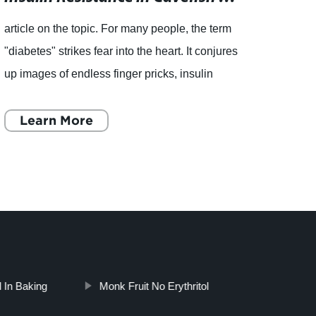
article on the topic. For many people, the term
, Nat
"diabetes" strikes fear into the heart. It conjures
Reduc
up images of endless finger pricks, insulin
becom
injections, and strict diet regimens. But for a
indivi
species
Learn More
sugar 
L
l In Baking
Monk Fruit No Erythritol