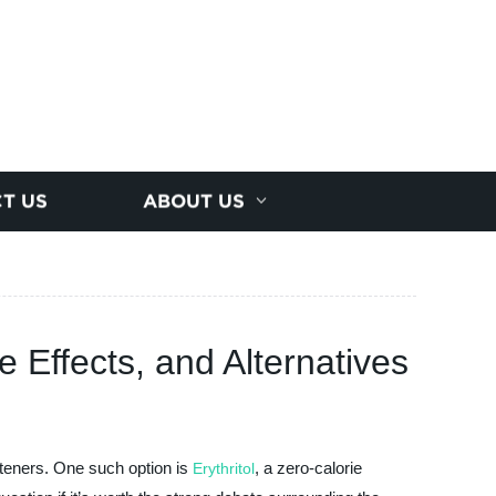
T US
ABOUT US
e Effects, and Alternatives
eeteners. One such option is
, a zero-calorie
Erythritol