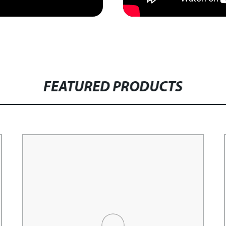
FEATURED PRODUCTS