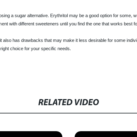
osing a sugar alternative. Erythritol may be a good option for some, w
ment with different sweeteners until you find the one that works best f
 it also has drawbacks that may make it less desirable for some indivi
right choice for your specific needs.
RELATED VIDEO