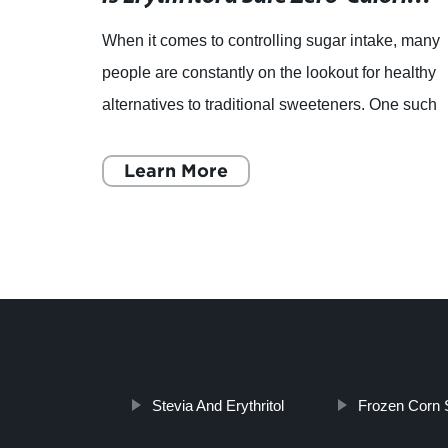
When it comes to controlling sugar intake, many
tly by
people are constantly on the lookout for healthy
is
alternatives to traditional sweeteners. One such
nd
option is Erythritol, a zero-calorie sweetener that
ha
Learn More
Stevia And Erythritol
Frozen Corn 