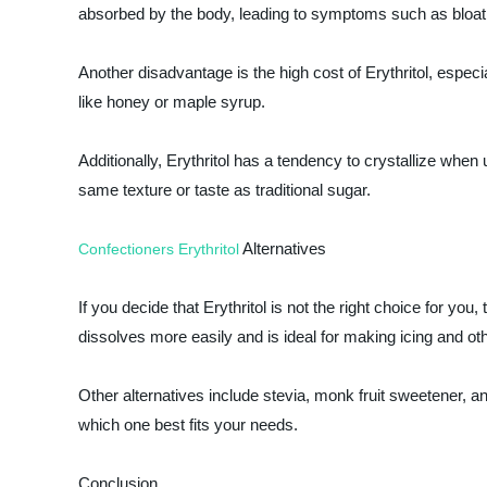
absorbed by the body, leading to symptoms such as bloati
Another disadvantage is the high cost of Erythritol, espe
like honey or maple syrup.
Additionally, Erythritol has a tendency to crystallize when 
same texture or taste as traditional sugar.
Alternatives
Confectioners Erythritol
If you decide that Erythritol is not the right choice for you
dissolves more easily and is ideal for making icing and ot
Other alternatives include stevia, monk fruit sweetener, 
which one best fits your needs.
Conclusion