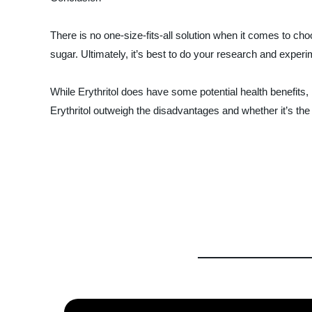
There is no one-size-fits-all solution when it comes to cho
sugar. Ultimately, it’s best to do your research and experi
While Erythritol does have some potential health benefits,
Erythritol outweigh the disadvantages and whether it’s the 