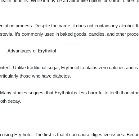
alth benefits. While it may be an attractive option for some, others q
mentation process. Despite the name, it does not contain any alcohol. I
ke stevia. It’s commonly used in baked goods, candies, and other proc
Advantages of Erythritol
ontent. Unlike traditional sugar, Erythritol contains zero calories and 
articularly those who have diabetes.
. Many studies suggest that Erythritol is less harmful to teeth than ot
ooth decay.
ing Erythritol. The first is that it can cause digestive issues. Because