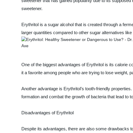
sweetener that has gained popularity due to its supposed he
sweetener.
Erythritol is a sugar alcohol that is created through a fer
larger quantities compared to other sugar alternatives li
One of the biggest advantages of Erythritol is its calorie c
it a favorite among people who are trying to lose weight, p
Another advantage is Erythritol’s tooth-friendly properties
formation and combat the growth of bacteria that lead to t
Disadvantages of Erythritol
Despite its advantages, there are also some drawbacks to us