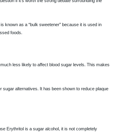
uestion if it’s worth the strong debate surrounding the
t is known as a “bulk sweetener” because it is used in
essed foods.
is much less likely to affect blood sugar levels. This makes
her sugar alternatives. It has been shown to reduce plaque
 Erythritol is a sugar alcohol, it is not completely