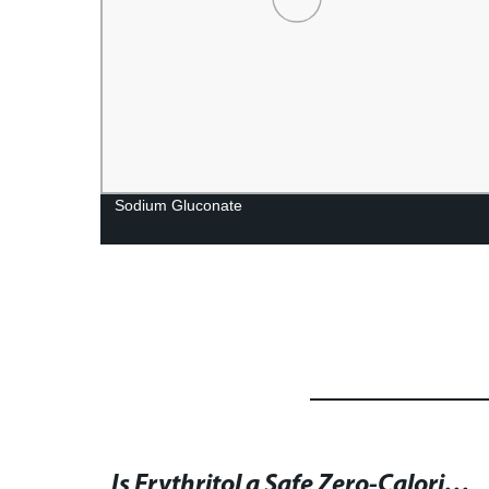
orie
Sodium Gluconate
Global Lactobionic Acid Market Analysis and Forecast for 2021-2026: Size, CAGR Status, and Key Trends in North America, Europe, and Asia-Pacific Regions
Is Erythritol a Safe Zero-Calorie Sweetener? Benefits, Side Effects, and Alternatives