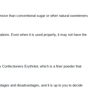
ensive than conventional sugar or other natural sweeteners
ications. Even when it is used properly, it may not have the
is Confectioners Erythritol, which is a finer powder that
tages and disadvantages, and it is up to you to decide